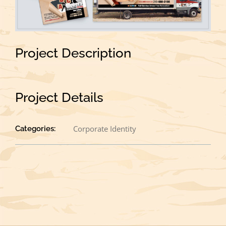
Project Description
Project Details
Corporate Identity
Categories: