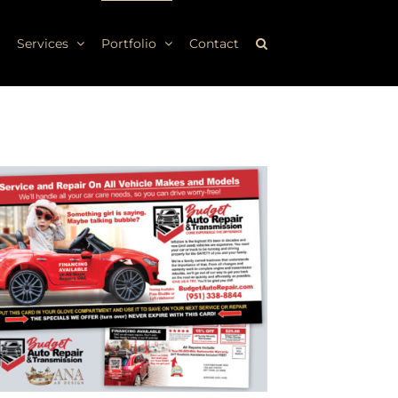
Services
Portfolio
Contact