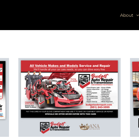
About