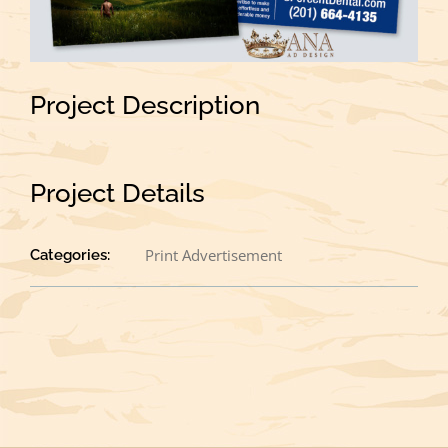
Project Description
Project Details
Print Advertisement
Categories: