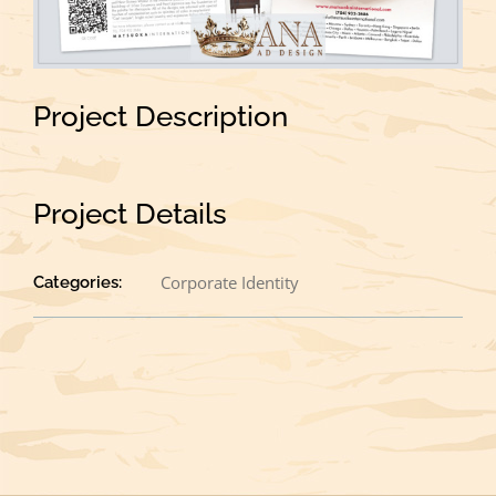
Project Description
Project Details
Corporate Identity
Categories: