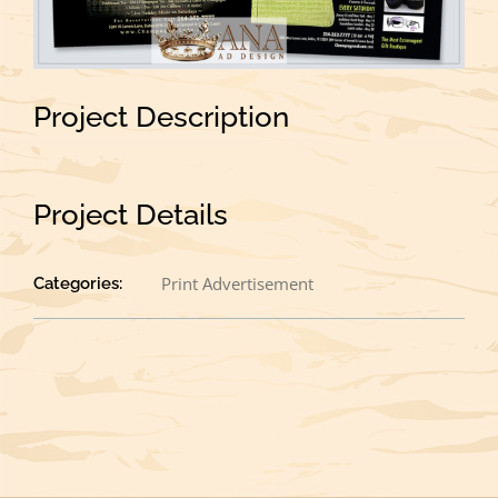
Project Description
Project Details
Print Advertisement
Categories: