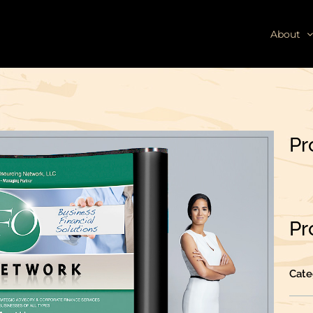
About
Pr
Pr
Cate