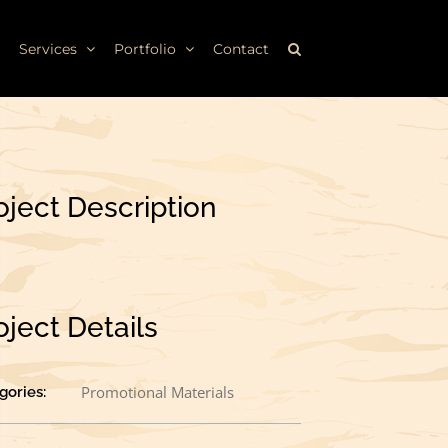
Services
Portfolio
Contact
oject Description
oject Details
Promotional Materials
gories: