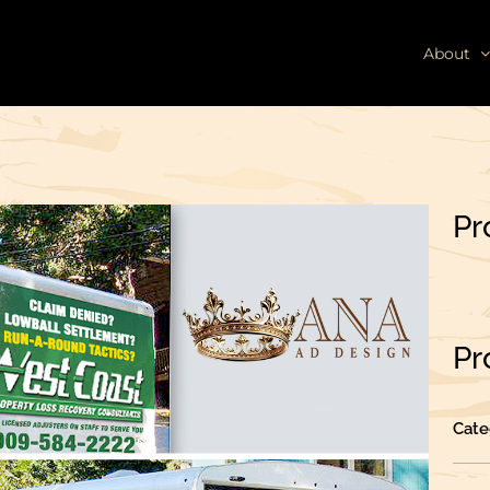
About
Pr
Pr
Cate