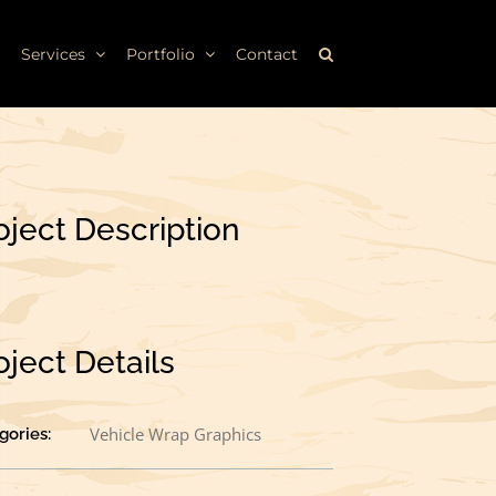
Services
Portfolio
Contact
oject Description
oject Details
Vehicle Wrap Graphics
gories: