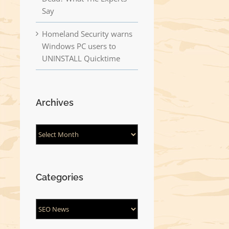
Say
Homeland Security warns
Windows PC users to
UNINSTALL Quicktime
Archives
Archives
Categories
Categories