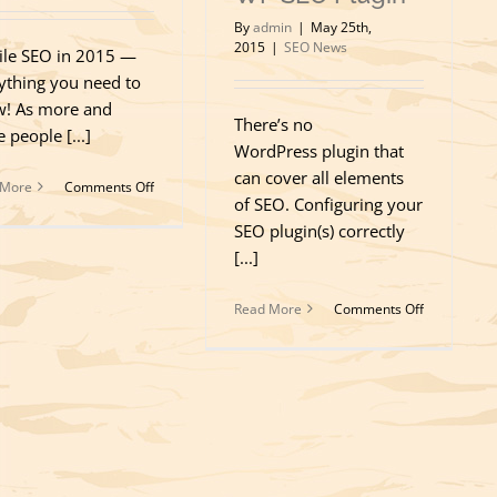
By
admin
|
May 25th,
2015
|
SEO News
le SEO in 2015 —
ything you need to
! As more and
There’s no
 people [...]
WordPress plugin that
can cover all elements
on
 More
Comments Off
of SEO. Configuring your
Mobile
SEO
SEO plugin(s) correctly
in
[...]
2015
on
Read More
Comments Off
SEO
isn’t
just
a
Quick
and
Easy
Installation