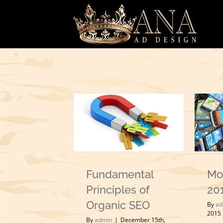
Skip
to
content
Fundamental
Mo
Principles of
20
Organic SEO
By
ad
2015
By
admin
|
December 15th,