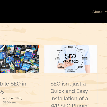
About
bile SEO in
SEO isn’t just a
15
Quick and Easy
Installation of a
min
|
June 18th,
|
SEO News
WP SEO Plugin