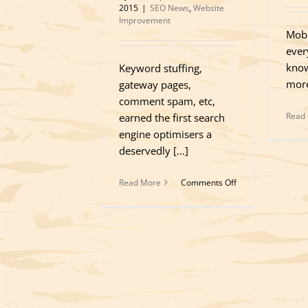
2015
|
SEO News
,
Website
Improvement
Mobi
ever
know
Keyword stuffing,
more
gateway pages,
comment spam, etc,
Read
earned the first search
engine optimisers a
deservedly [...]
on
Read More
Comments Off
Fundamental
Principles
of
Organic
SEO