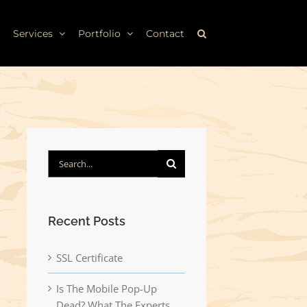
Services
Portfolio
Contact
Search
for:
Recent Posts
SSL Certificate
Is The Mobile Pop-Up
Dead? What The Experts